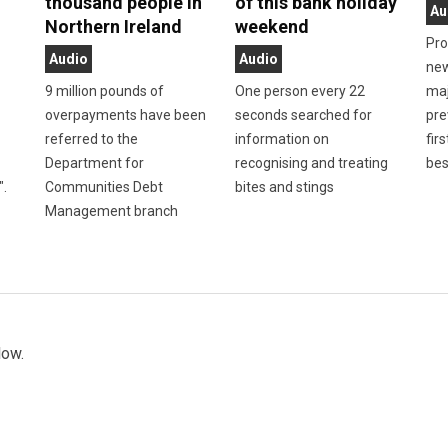
thousand people in
of this bank holiday
Au
Northern Ireland
weekend
Pro
Audio
Audio
new
9 million pounds of
One person every 22
maj
overpayments have been
seconds searched for
pre
referred to the
information on
firs
Department for
recognising and treating
bes
".
Communities Debt
bites and stings
Management branch
low.