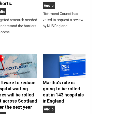
horts.
Audio
dio
Richmond Council has
geted research needed
voted to request a review
understand the barriers
by NHS England
access.
ftware to reduce
Martha’s rule is
spital waiting
going to be rolled
mes will be rolled
out in 143 hospitals
t across Scotland
in England
er the next year
Audio