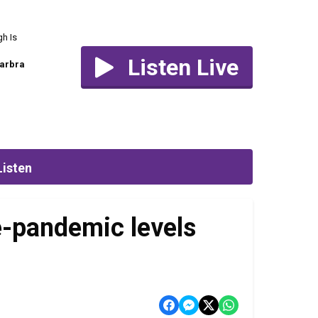
h Is
Listen Live
arbra
Listen
re-pandemic levels