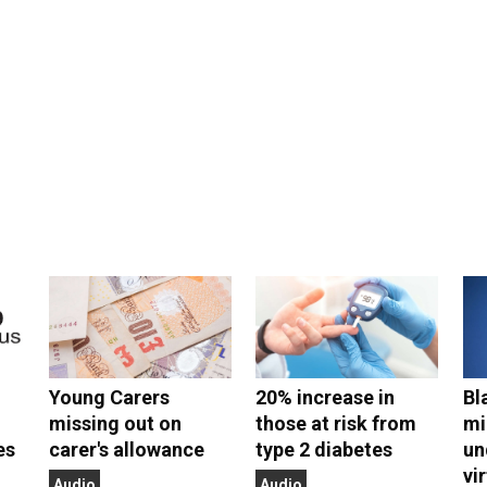
Young Carers
20% increase in
Bl
missing out on
those at risk from
mi
es
carer's allowance
type 2 diabetes
un
vi
Audio
Audio