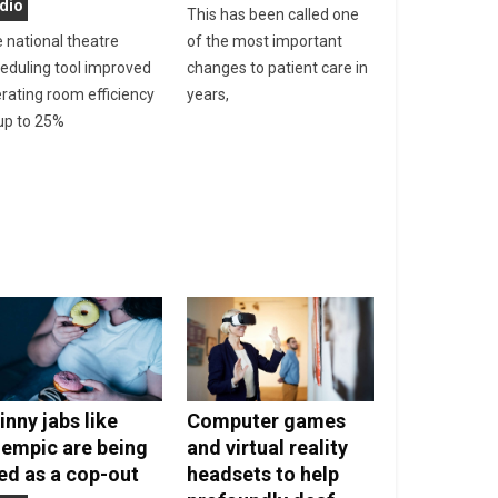
dio
This has been called one
 national theatre
of the most important
eduling tool improved
changes to patient care in
rating room efficiency
years,
up to 25%
inny jabs like
Computer games
empic are being
and virtual reality
ed as a cop-out
headsets to help