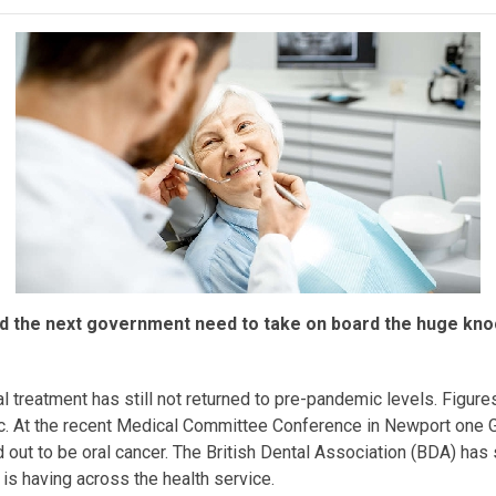
d the next government need to take on board the huge knock
reatment has still not returned to pre-pandemic levels. Figure
 At the recent Medical Committee Conference in Newport one GP
d out to be oral cancer. The British Dental Association (BDA) ha
 is having across the health service.