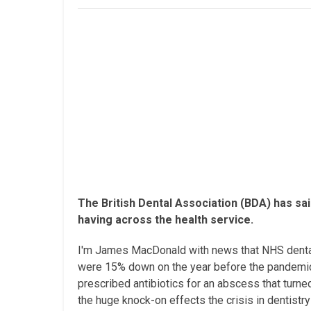
The British Dental Association (BDA) has sai
having across the health service.
I'm James MacDonald with news that NHS dental t
were 15% down on the year before the pandemic.
prescribed antibiotics for an abscess that turne
the huge knock-on effects the crisis in dentistry