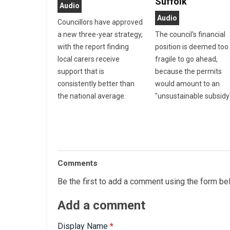
Suffolk
Audio
Audio
Councillors have approved
a new three-year strategy,
The council's financial
with the report finding
position is deemed too
local carers receive
fragile to go ahead,
support that is
because the permits
consistently better than
would amount to an
the national average.
"unsustainable subsidy
Comments
Be the first to add a comment using the form be
Add a comment
Display Name
*