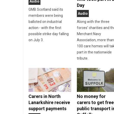
Audio
Day
GMB Scotland said its
Audio
members were being
balloted on industrial
Along with the three
action - with the first
forces’ charities and t
possible strike day falling
Merchant Navy
on July 3.
Association, more tha
100 care homes will ta
part in the nationwide
tribute.
Carers in North
No money for
Lanarkshire receive
carers to get free
support payments
public transport i