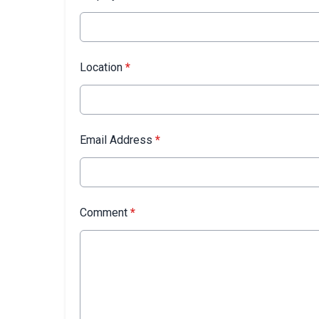
Location
*
Email Address
*
Comment
*