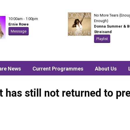
No More Tears (Enoug
10:00am - 1:00pm
Enough)
Ernie Rowe
Donna Summer & B
Message
Streisand
Playlist
are News
Current Programmes
About Us
 has still not returned to p