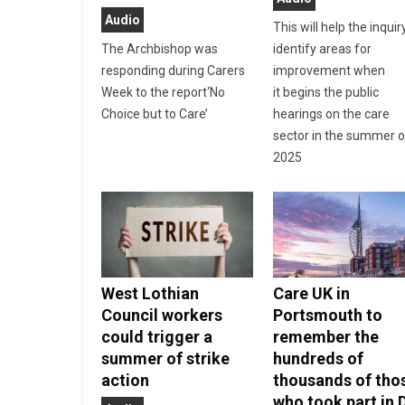
Audio
This will help the inquir
The Archbishop was
identify areas for
responding during Carers
improvement when
Week to the report‘No
it begins the public
Choice but to Care’
hearings on the care
sector in the summer o
2025
West Lothian
Care UK in
Council workers
Portsmouth to
could trigger a
remember the
summer of strike
hundreds of
action
thousands of tho
who took part in 