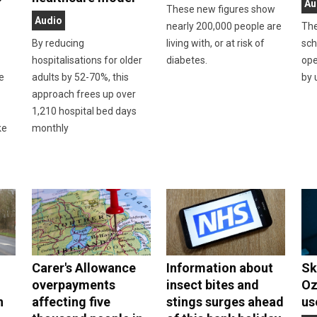
Au
These new figures show
Audio
nearly 200,000 people are
The
By reducing
living with, or at risk of
sch
hospitalisations for older
diabetes.
ope
he
adults by 52-70%, this
by 
approach frees up over
n
1,210 hospital bed days
ke
monthly
Carer's Allowance
Information about
Sk
overpayments
insect bites and
Oz
n
affecting five
stings surges ahead
us