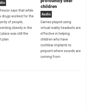
profoundly deaf
dio
children
fessor says that while
Audio
 drugs worked for the
ority of people,
Games played using
venting obesity in the
virtual reality headsets are
t place was still the
effective in helping
t plan
children who have
cochlear implants to
pinpoint where sounds are
coming from