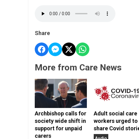
Share
More from Care News
Archbishop calls for
Adult social care
society wide shift in
workers urged to
support for unpaid
share Covid stori
carers
Audio