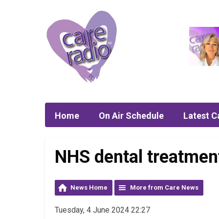
Home
On Air Schedule
Latest C
NHS dental treatment
News Home
More from Care News
Tuesday, 4 June 2024 22:27