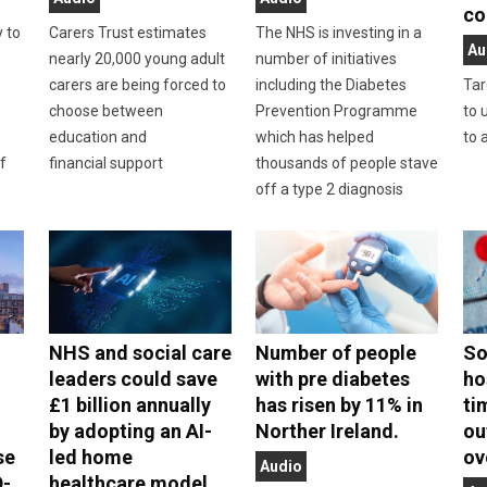
co
y to
Carers Trust estimates
The NHS is investing in a
Au
nearly 20,000 young adult
number of initiatives
carers are being forced to
including the Diabetes
Tar
choose between
Prevention Programme
to 
education and
which has helped
to 
f
financial support
thousands of people stave
off a type 2 diagnosis
NHS and social care
Number of people
So
leaders could save
with pre diabetes
ho
£1 billion annually
has risen by 11% in
ti
by adopting an AI-
Norther Ireland.
ou
se
led home
ov
Audio
D-
healthcare model