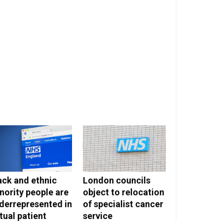
ack and ethnic
London councils
nority people are
object to relocation
derrepresented in
of specialist cancer
rtual patient
service