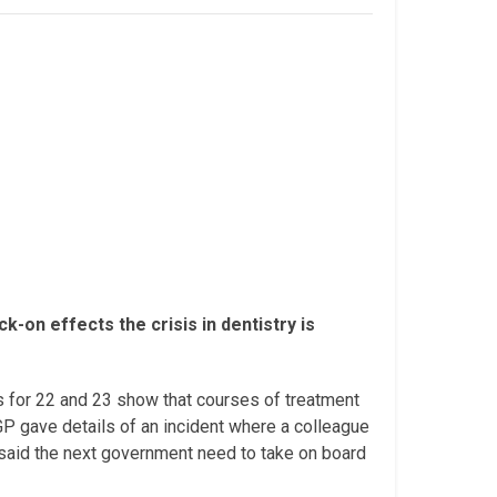
-on effects the crisis in dentistry is
s for 22 and 23 show that courses of treatment
 gave details of an incident where a colleague
s said the next government need to take on board