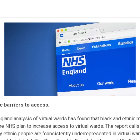
 barriers to access.
nd analysis of virtual wards has found that black and ethnic m
e NHS plan to increase access to virtual wards. The report calls
ty ethnic people are “consistently underrepresented in virtual war