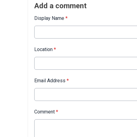
Add a comment
Display Name
*
Location
*
Email Address
*
Comment
*