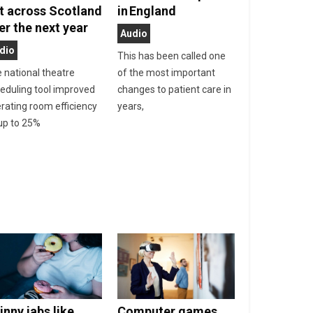
t across Scotland
in England
er the next year
Audio
dio
This has been called one
 national theatre
of the most important
eduling tool improved
changes to patient care in
rating room efficiency
years,
up to 25%
inny jabs like
Computer games