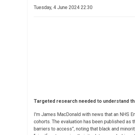
Tuesday, 4 June 2024 22:30
Targeted research needed to understand the
I'm James MacDonald with news that an NHS Engla
cohorts. The evaluation has been published as th
barriers to access”, noting that black and minori