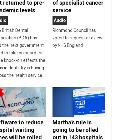
t returned to pre-
of specialist cancer
ndemic levels
service
dio
Audio
 British Dental
Richmond Council has
ociation (BDA) has
voted to request a review
d the next government
by NHS England
d to take on board the
e knock-on effects the
sis in dentistry is having
oss the health service.
ftware to reduce
Martha’s rule is
spital waiting
going to be rolled
mes will be rolled
out in 143 hospitals