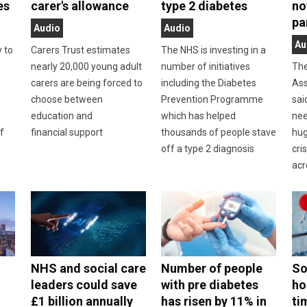
es
carer's allowance
type 2 diabetes
no
pa
Audio
Audio
Au
y to
Carers Trust estimates
The NHS is investing in a
nearly 20,000 young adult
number of initiatives
The
carers are being forced to
including the Diabetes
Ass
choose between
Prevention Programme
sai
education and
which has helped
nee
f
financial support
thousands of people stave
hug
off a type 2 diagnosis
cri
acr
NHS and social care
Number of people
So
leaders could save
with pre diabetes
ho
£1 billion annually
has risen by 11% in
ti