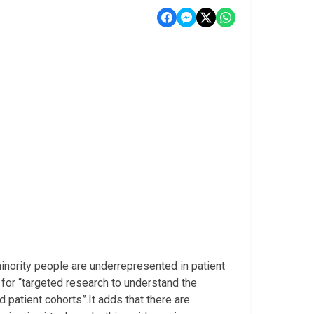
inority people are underrepresented in patient
 for “targeted research to understand the
d patient cohorts”.It adds that there are