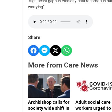
“significant gaps in ethnicity data recorded in pa
worrying”.
Share
More from Care News
Archbishop calls for
Adult social care
society wide shift in
workers urged to