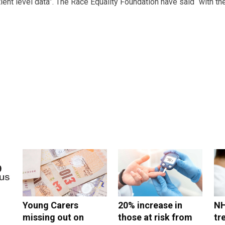
tient level data”. The Race Equality Foundation have said “with the
Young Carers
20% increase in
NH
missing out on
those at risk from
tr