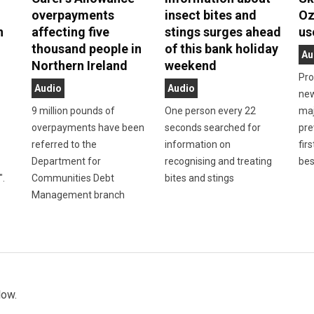
overpayments
insect bites and
Oz
n
affecting five
stings surges ahead
us
thousand people in
of this bank holiday
Au
Northern Ireland
weekend
Pro
Audio
Audio
new
9 million pounds of
One person every 22
maj
overpayments have been
seconds searched for
pre
referred to the
information on
firs
Department for
recognising and treating
bes
".
Communities Debt
bites and stings
Management branch
low.