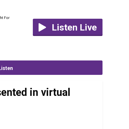
ht For
Listen Live
Listen
ented in virtual