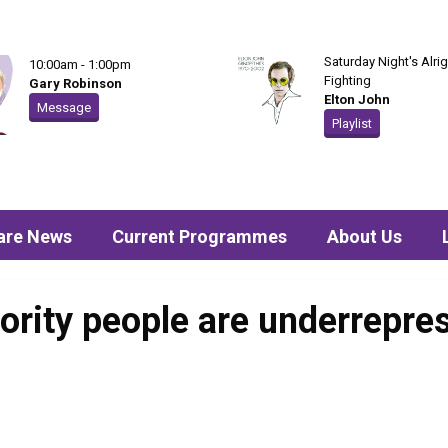
Saturday Night's Alrig
10:00am - 1:00pm
Fighting
Gary Robinson
Elton John
Message
Playlist
are News
Current Programmes
About Us
ority people are underrepres