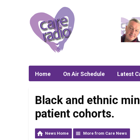
Home
On Air Schedule
Latest C
Black and ethnic min
patient cohorts.
News Home
More from Care News