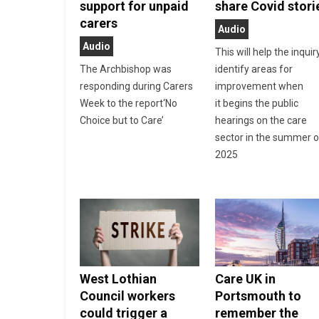
support for unpaid
share Covid stori
carers
Audio
Audio
This will help the inquir
The Archbishop was
identify areas for
responding during Carers
improvement when
Week to the report‘No
it begins the public
Choice but to Care’
hearings on the care
sector in the summer o
2025
West Lothian
Care UK in
Council workers
Portsmouth to
could trigger a
remember the