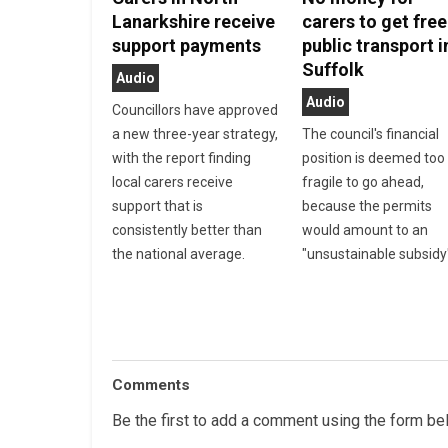
Lanarkshire receive
carers to get free
support payments
public transport i
Suffolk
Audio
Audio
Councillors have approved
a new three-year strategy,
The council's financial
with the report finding
position is deemed too
local carers receive
fragile to go ahead,
support that is
because the permits
consistently better than
would amount to an
the national average.
"unsustainable subsidy
Comments
Be the first to add a comment using the form be