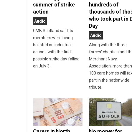
summer of strike
hundreds of
action
thousands of tho
who took part in 
Audio
Day
GMB Scotland said its
Audio
members were being
balloted on industrial
Along with the three
action - with the first
forces’ charities and t
possible strike day falling
Merchant Navy
on July 3.
Association, more tha
100 care homes will ta
part in the nationwide
tribute.
Carers in North
No money for