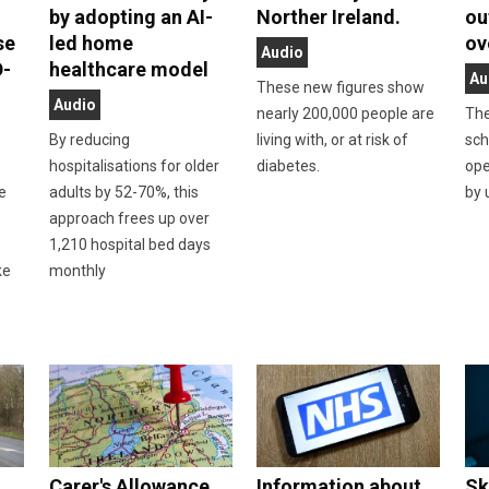
by adopting an AI-
Norther Ireland.
ou
se
led home
ov
Audio
D-
healthcare model
Au
These new figures show
Audio
nearly 200,000 people are
The
By reducing
living with, or at risk of
sch
hospitalisations for older
diabetes.
ope
he
adults by 52-70%, this
by 
approach frees up over
n
1,210 hospital bed days
ke
monthly
Carer's Allowance
Information about
Sk