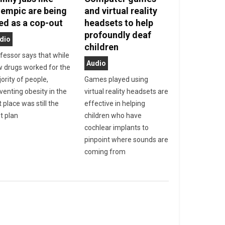
empic are being
and virtual reality
ed as a cop-out
headsets to help
profoundly deaf
dio
children
fessor says that while
Audio
 drugs worked for the
ority of people,
Games played using
venting obesity in the
virtual reality headsets are
t place was still the
effective in helping
t plan
children who have
cochlear implants to
pinpoint where sounds are
coming from