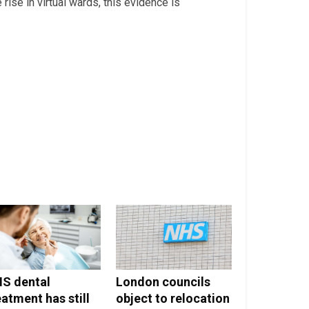
 rise in virtual wards, this evidence is
S dental
London councils
eatment has still
object to relocation