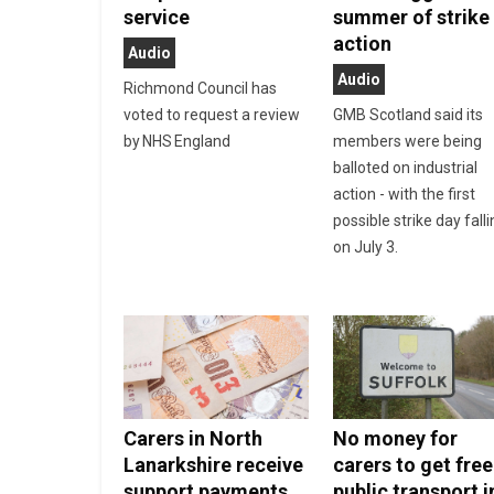
service
summer of strike
action
Audio
Audio
Richmond Council has
voted to request a review
GMB Scotland said its
by NHS England
members were being
balloted on industrial
action - with the first
possible strike day fall
on July 3.
Carers in North
No money for
Lanarkshire receive
carers to get free
support payments
public transport i