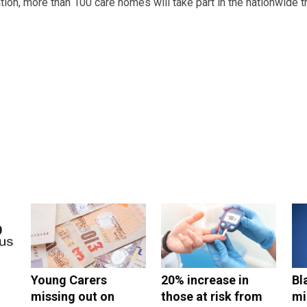
ion, more than 100 care homes will take part in the nationwide t
Young Carers
20% increase in
Bl
missing out on
those at risk from
mi