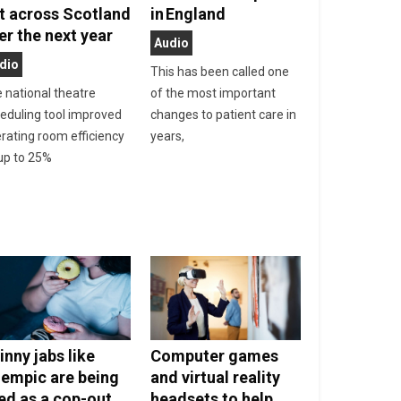
t across Scotland
in England
er the next year
Audio
dio
This has been called one
 national theatre
of the most important
eduling tool improved
changes to patient care in
rating room efficiency
years,
up to 25%
inny jabs like
Computer games
empic are being
and virtual reality
ed as a cop-out
headsets to help