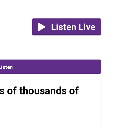
Listen Live
Listen
s of thousands of