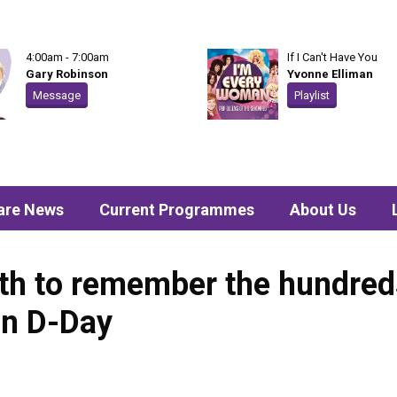
4:00am - 7:00am
If I Can't Have You
Gary Robinson
Yvonne Elliman
Message
Playlist
are News
Current Programmes
About Us
th to remember the hundred
in D-Day