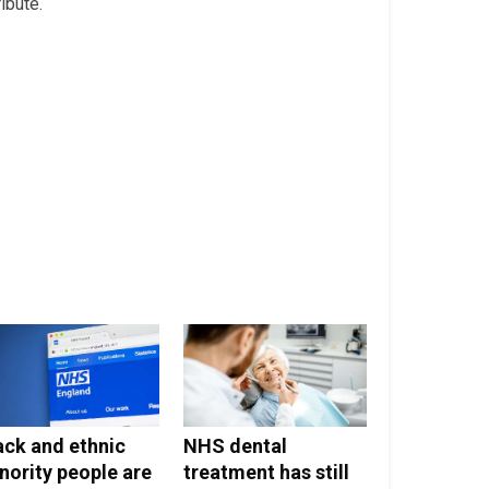
ribute.
ack and ethnic
NHS dental
nority people are
treatment has still