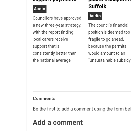
Suffolk
Audio
Audio
Councillors have approved
a new three-year strategy,
The council's financial
with the report finding
position is deemed too
local carers receive
fragile to go ahead,
support that is
because the permits
consistently better than
would amount to an
the national average.
"unsustainable subsidy
Comments
Be the first to add a comment using the form be
Add a comment