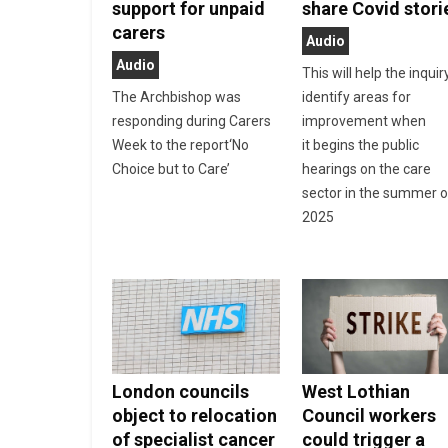
support for unpaid
share Covid stori
carers
Audio
Audio
This will help the inquir
The Archbishop was
identify areas for
responding during Carers
improvement when
Week to the report‘No
it begins the public
Choice but to Care’
hearings on the care
sector in the summer o
2025
London councils
West Lothian
object to relocation
Council workers
of specialist cancer
could trigger a