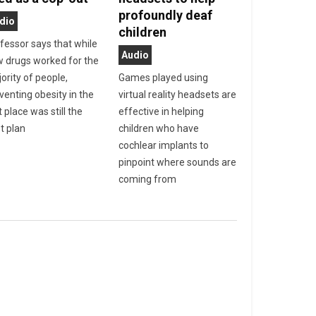
profoundly deaf
dio
children
fessor says that while
Audio
 drugs worked for the
ority of people,
Games played using
venting obesity in the
virtual reality headsets are
t place was still the
effective in helping
t plan
children who have
cochlear implants to
pinpoint where sounds are
coming from