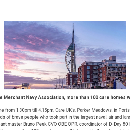
he Merchant Navy Association, more than 100 care homes will
ne from 1.30pm till 4.15pm, Care UK's, Parker Meadows, in Portsm
of brave people who took part in the largest naval, air and land
geant master Bruno Peek CVO OBE OPR, coordinator of D-Day 80 L