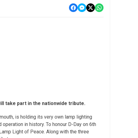
 take part in the nationwide tribute.
outh, is holding its very own lamp lighting
 operation in history. To honour D-Day on 6th
amp Light of Peace. Along with the three