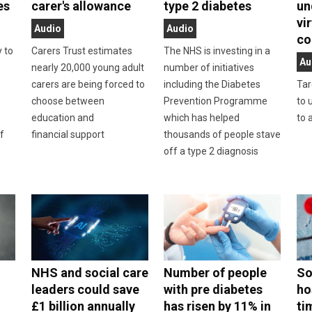
es
carer's allowance
type 2 diabetes
un
vi
Audio
Audio
co
y to
Carers Trust estimates
The NHS is investing in a
Au
nearly 20,000 young adult
number of initiatives
carers are being forced to
including the Diabetes
Tar
choose between
Prevention Programme
to 
education and
which has helped
to 
f
financial support
thousands of people stave
off a type 2 diagnosis
NHS and social care
Number of people
So
leaders could save
with pre diabetes
ho
£1 billion annually
has risen by 11% in
ti