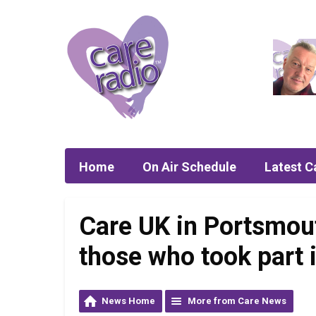
Home
On Air Schedule
Latest C
Care UK in Portsmou
those who took part 
News Home
More from Care News