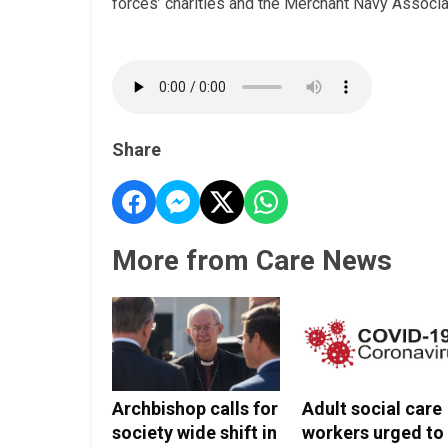
forces’ charities and the Merchant Navy Associat
Share
More from Care News
Archbishop calls for
Adult social care
society wide shift in
workers urged to