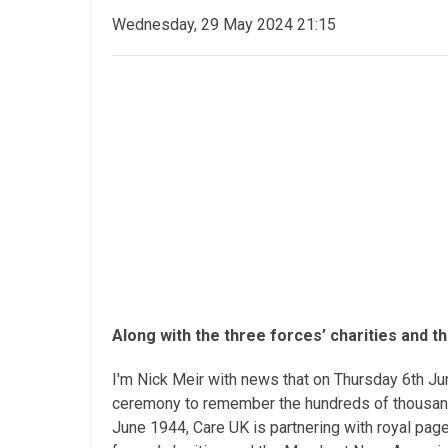
Wednesday, 29 May 2024 21:15
Along with the three forces’ charities and t
I'm Nick Meir with news that on Thursday 6th Ju
ceremony to remember the hundreds of thousands 
June 1944, Care UK is partnering with royal pa