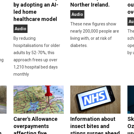
by adopting an AI-
Norther Ireland.
ou
led home
ov
Audio
healthcare model
Au
These new figures show
Audio
nearly 200,000 people are
The
By reducing
living with, or at risk of
sch
hospitalisations for older
diabetes.
ope
adults by 52-70%, this
by 
ing
approach frees up over
1,210 hospital bed days
monthly
Carer's Allowance
Information about
Sk
overpayments
insect bites and
Oz
n
affecting five
stings surges ahead
us