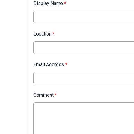
Display Name
*
Location
*
Email Address
*
Comment
*