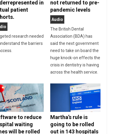
derrepresented in
not returned to pre-
rtual patient
pandemic levels
horts.
Audio
dio
The British Dental
geted research needed
Association (BDA) has
understand the barriers
said the next government
access.
need to take on board the
huge knock-on effects the
crisis in dentistry is having
across the health service.
ftware to reduce
Martha’s rule is
spital waiting
going to be rolled
mes will be rolled
out in 143 hospitals