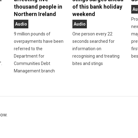
thousand people in
of this bank holiday
Au
Northern Ireland
weekend
Pro
Audio
Audio
new
9 million pounds of
One person every 22
maj
overpayments have been
seconds searched for
pre
referred to the
information on
firs
Department for
recognising and treating
bes
".
Communities Debt
bites and stings
Management branch
low.