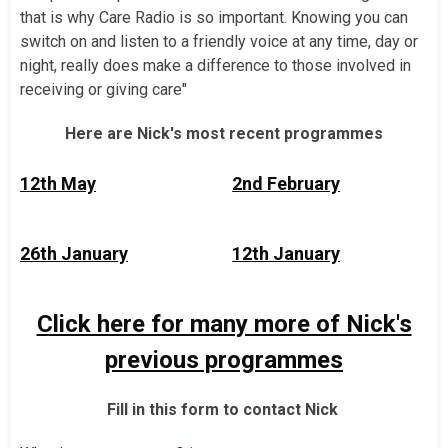
that is why Care Radio is so important. Knowing you can
switch on and listen to a friendly voice at any time, day or
night, really does make a difference to those involved in
receiving or giving care"
Here are Nick's most recent programmes
12th May
2nd February
26th January
12th January
Click here for many more of Nick's
previous programmes
Fill in this form to contact Nick