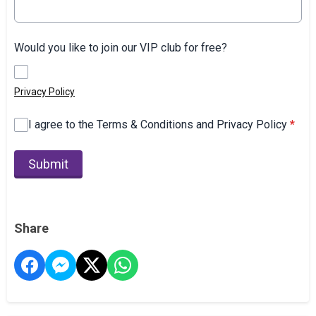
Would you like to join our VIP club for free?
Privacy Policy
I agree to the Terms & Conditions and Privacy Policy
*
This can be left alone:
Submit
Share