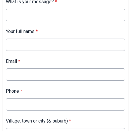
What is your message?
*
Your full name
*
Email
*
Phone
*
Village, town or city (& suburb)
*