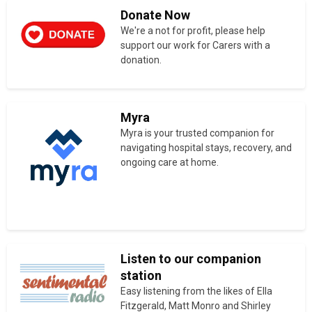
Donate Now
We're a not for profit, please help
support our work for Carers with a
donation.
Myra
Myra is your trusted companion for
navigating hospital stays, recovery, and
ongoing care at home.
Listen to our companion
station
Easy listening from the likes of Ella
Fitzgerald, Matt Monro and Shirley