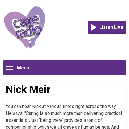
Listen Live
Menu
Nick Meir
You can hear Nick at various times right across the way.
He says: "Caring is so much more than delivering practical
essentials. Just ‘being there’ provides a tonic of
companionship which we all crave as human beings. And