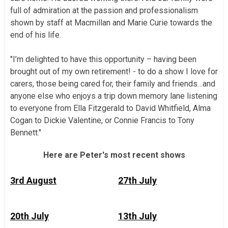
full of admiration at the passion and professionalism
shown by staff at Macmillan and Marie Curie towards the
end of his life.
"I’m delighted to have this opportunity – having been
brought out of my own retirement! - to do a show I love for
carers, those being cared for, their family and friends…and
anyone else who enjoys a trip down memory lane listening
to everyone from Ella Fitzgerald to David Whitfield, Alma
Cogan to Dickie Valentine, or Connie Francis to Tony
Bennett."
Here are Peter's most recent shows
3rd August
27th July
20th July
13th July