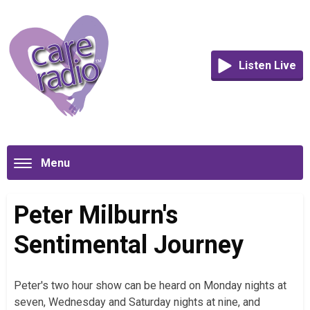
Listen Live
Menu
Peter Milburn's
Sentimental Journey
Peter's two hour show can be heard on Monday nights at
seven, Wednesday and Saturday nights at nine, and