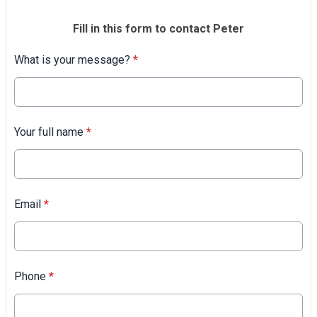
Fill in this form to contact Peter
What is your message?
*
Your full name
*
Email
*
Phone
*