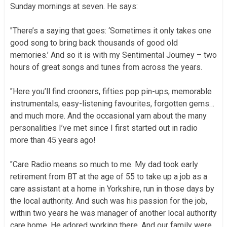
Sunday mornings at seven. He says:
"There’s a saying that goes: ‘Sometimes it only takes one
good song to bring back thousands of good old
memories.’ And so it is with my Sentimental Journey – two
hours of great songs and tunes from across the years.
"Here you’ll find crooners, fifties pop pin-ups, memorable
instrumentals, easy-listening favourites, forgotten gems…
and much more. And the occasional yarn about the many
personalities I’ve met since I first started out in radio
more than 45 years ago!
"Care Radio means so much to me. My dad took early
retirement from BT at the age of 55 to take up a job as a
care assistant at a home in Yorkshire, run in those days by
the local authority. And such was his passion for the job,
within two years he was manager of another local authority
care home. He adored working there. And our family were