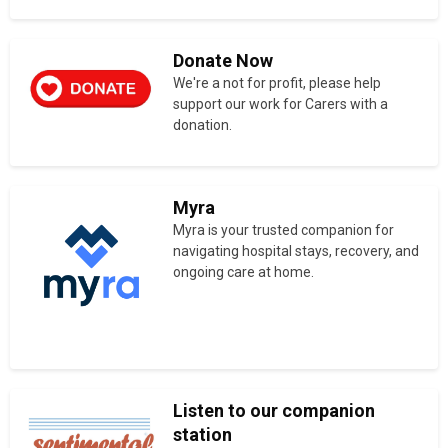
Donate Now
We're a not for profit, please help
support our work for Carers with a
donation.
Myra
Myra is your trusted companion for
navigating hospital stays, recovery, and
ongoing care at home.
Listen to our companion
station