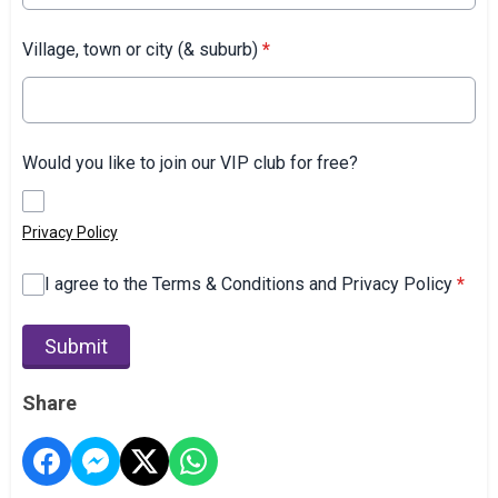
Village, town or city (& suburb)
*
Would you like to join our VIP club for free?
Privacy Policy
I agree to the Terms & Conditions and Privacy Policy
*
This can be left alone:
Submit
Share