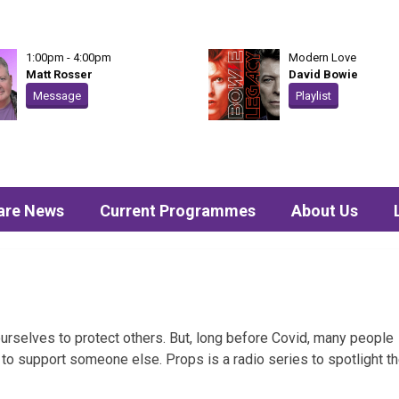
1:00pm - 4:00pm
Modern Love
Matt Rosser
David Bowie
Message
Playlist
are News
Current Programmes
About Us
rselves to protect others. But, long before Covid, many people
er to support someone else. Props is a radio series to spotlight t