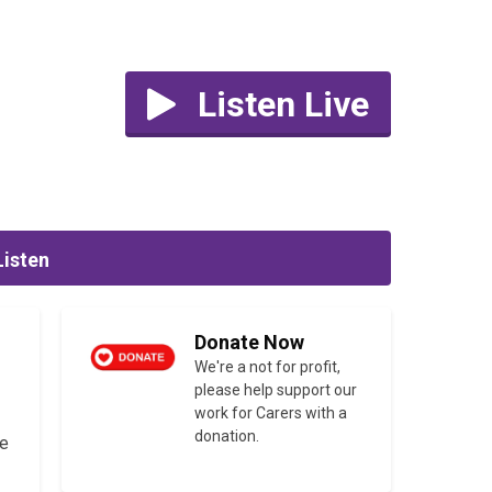
Listen Live
Listen
Donate Now
We're a not for profit,
please help support our
work for Carers with a
donation.
he