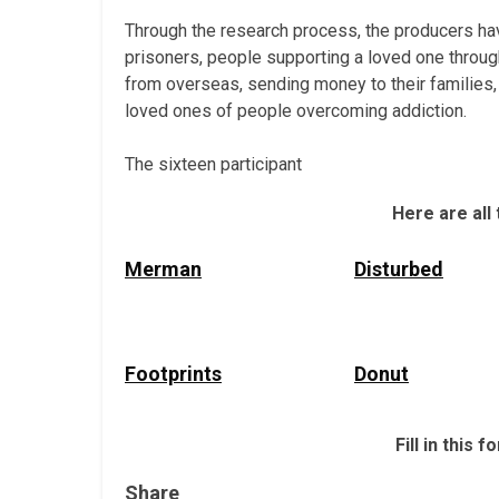
Through the research process, the producers hav
prisoners, people supporting a loved one throug
from overseas, sending money to their families, p
loved ones of people overcoming addiction.
The sixteen participant
Here are all
Merman
Disturbed
Footprints
Donut
Fill in this
Share