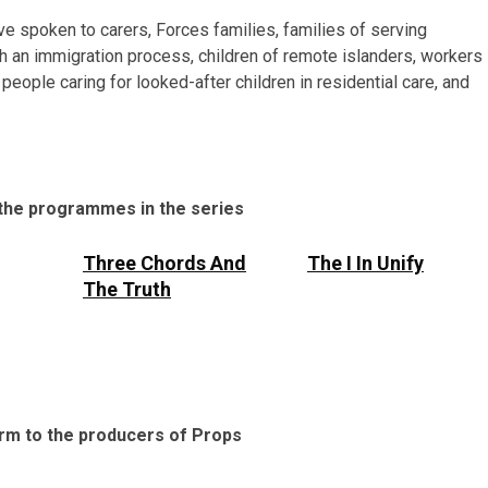
e spoken to carers, Forces families, families of serving
h an immigration process, children of remote islanders, workers
eople caring for looked-after children in residential care, and
 the programmes in the series
Three Chords And
The I In Unify
The Truth
 form to the producers of Props