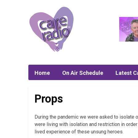
Home
On Air Schedule
Latest C
Props
During the pandemic we were asked to isolate ou
were living with isolation and restriction in ord
lived experience of these unsung heroes.