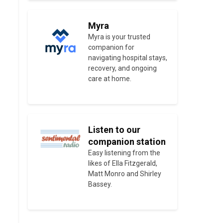
Myra
Myra is your trusted
companion for
navigating hospital stays,
recovery, and ongoing
care at home.
Listen to our
companion station
Easy listening from the
likes of Ella Fitzgerald,
Matt Monro and Shirley
Bassey.