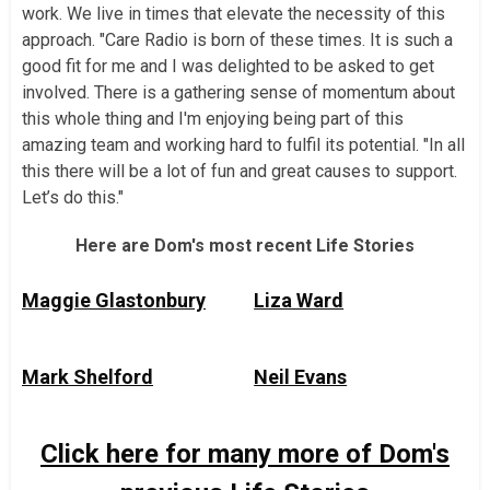
work. We live in times that elevate the necessity of this
approach. "Care Radio is born of these times. It is such a
good fit for me and I was delighted to be asked to get
involved. There is a gathering sense of momentum about
this whole thing and I'm enjoying being part of this
amazing team and working hard to fulfil its potential. "In all
this there will be a lot of fun and great causes to support.
Let’s do this."
Here are Dom's most recent Life Stories
Maggie Glastonbury
Liza Ward
Mark Shelford
Neil Evans
Click here for many more of Dom's