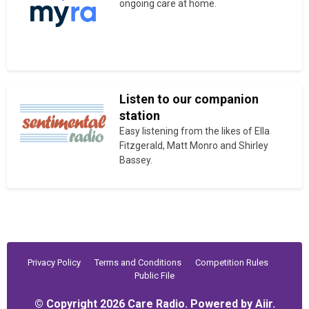
ongoing care at home.
Listen to our companion
station
Easy listening from the likes of Ella
Fitzgerald, Matt Monro and Shirley
Bassey.
Privacy Policy
Terms and Conditions
Competition Rules
Public File
© Copyright 2026 Care Radio. Powered by
Aiir
.