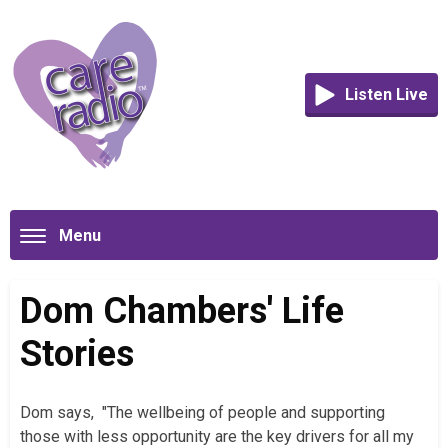
Listen Live
Menu
Dom Chambers' Life
Stories
Dom says, "The wellbeing of people and supporting
those with less opportunity are the key drivers for all my