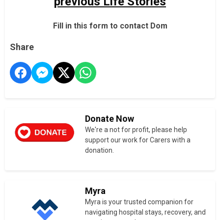
previous Life Stories
Fill in this form to contact Dom
Share
Donate Now
We're a not for profit, please help
support our work for Carers with a
donation.
Myra
Myra is your trusted companion for
navigating hospital stays, recovery, and